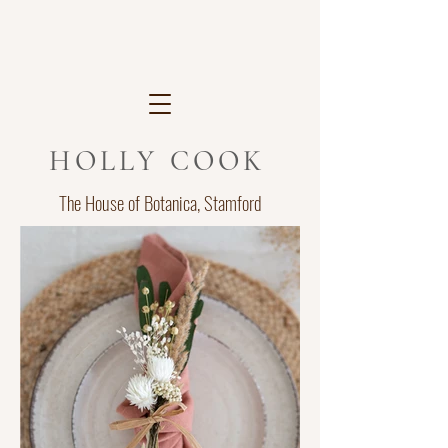
HOLLY COOK
The House of Botanica, Stamford