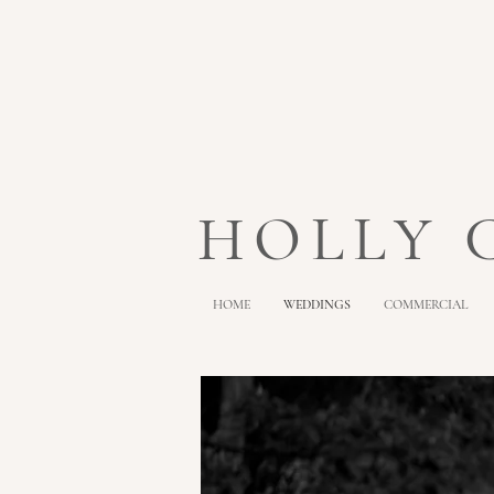
HOLLY
HOME
WEDDINGS
COMMERCIAL