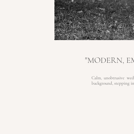
"MODERN, 
Calm, unobtrusive wed
background, stepping in