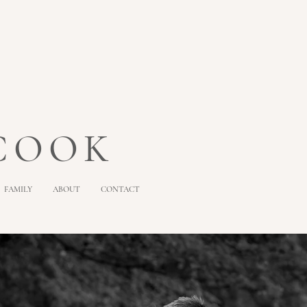
 COOK
FAMILY
ABOUT
CONTACT