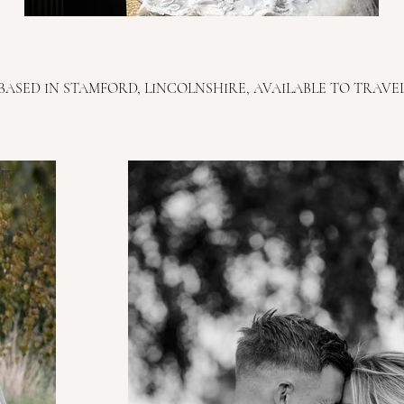
BASED IN STAMFORD, LINCOLNSHIRE, AVAILABLE TO TRAVE