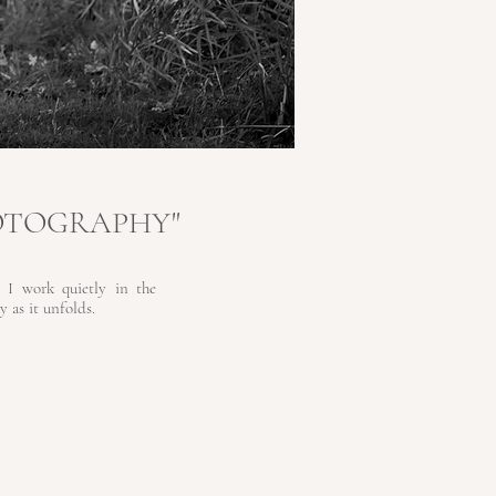
OTOGRAPHY"
 I work quietly in the
 as it unfolds.