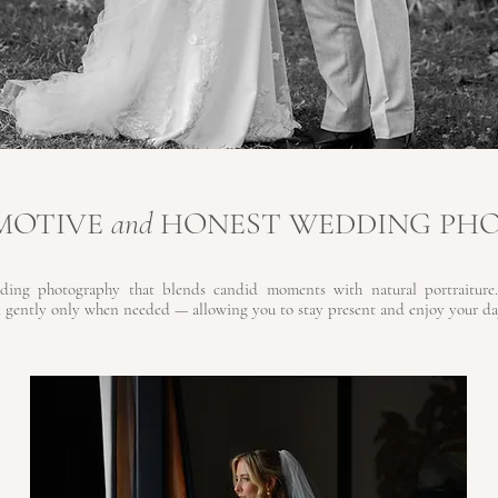
EMOTIVE
and
HONEST WEDDING PH
ding photography that blends candid moments with natural portraiture.
 gently only when needed — allowing you to stay present and enjoy your day